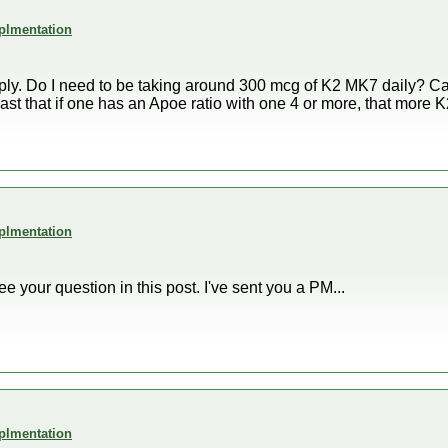
plmentation
reply. Do I need to be taking around 300 mcg of K2 MK7 daily? 
ast that if one has an Apoe ratio with one 4 or more, that more 
plmentation
see your question in this post. I've sent you a PM...
plmentation