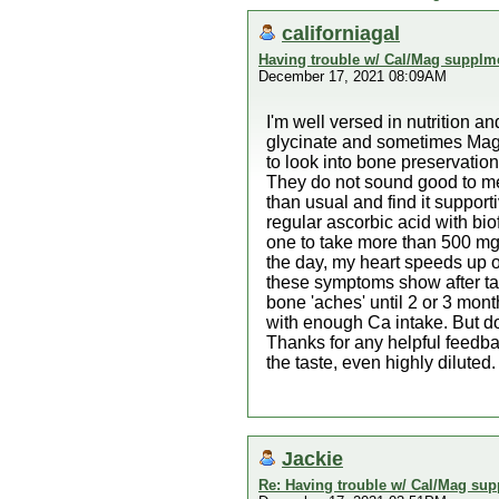
californiagal
Having trouble w/ Cal/Mag supplm
December 17, 2021 08:09AM
I'm well versed in nutrition 
glycinate and sometimes Mag 
to look into bone preservatio
They do not sound good to me a
than usual and find it suppor
regular ascorbic acid with bi
one to take more than 500 mg. 
the day, my heart speeds up or
these symptoms show after tak
bone 'aches' until 2 or 3 mo
with enough Ca intake. But d
Thanks for any helpful feedb
the taste, even highly diluted.
Jackie
Re: Having trouble w/ Cal/Mag sup