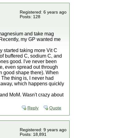
Registered: 6 years ago
Posts: 128
of magnesium and take mag
. Recently, my GP wanted me
ly started taking more Vit C
 of buffered C, sodium C, and
ones good. I've never been
ore, even spread out through
m in good shape there). When
The thing is, I never had
s away, which happens quickly
r and MoM. Wasn't crazy about
Reply
Quote
Registered: 9 years ago
Posts: 18,891