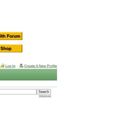
Log In
Create A New Profile
Advanced