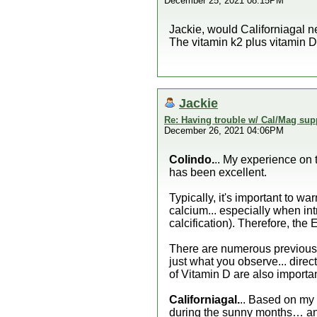
December 25, 2021 08:15PM
Jackie, would Californiagal n
The vitamin k2 plus vitamin D
Jackie
Re: Having trouble w/ Cal/Mag sup
December 26, 2021 04:06PM
Colindo.
.. My experience on 
has been excellent.
Typically, it's important to w
calcium... especially when int
calcification). Therefore, the 
There are numerous previous 
just what you observe... direc
of Vitamin D are also important
Californiagal.
.. Based on my 
during the sunny months… and