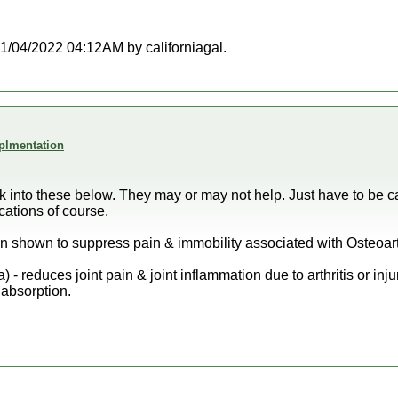
 01/04/2022 04:12AM by californiagal.
plmentation
ok into these below. They may or may not help. Just have to be c
cations of course.
een shown to suppress pain & immobility associated with Osteoart
 reduces joint pain & joint inflammation due to arthritis or injur
 absorption.