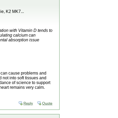
ie, K2 MK7...
ation with Vitamin D tends to
culating calcium can
ntal absorption issue
rs can cause problems and
 not into soft tissues and
dance of science to support
 heart remains very calm.
Reply
Quote