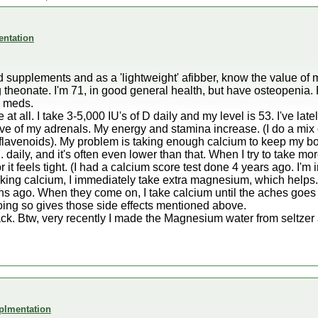
entation
and supplements and as a 'lightweight' afibber, know the value 
theonate. I'm 71, in good general health, but have osteopenia
n meds.
t all. I take 3-5,000 IU's of D daily and my level is 53. I've late
tive of my adrenals. My energy and stamina increase. (I do a mix
oflavenoids). My problem is taking enough calcium to keep my b
daily, and it's often even lower than that. When I try to take m
 it feels tight. (I had a calcium score test done 4 years ago. I'
ing calcium, I immediately take extra magnesium, which helps. 
nths ago. When they come on, I take calcium until the aches goe
oing so gives those side effects mentioned above.
ack. Btw, very recently I made the Magnesium water from seltze
plmentation