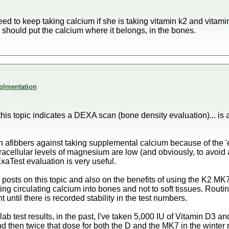
eed to keep taking calcium if she is taking vitamin k2 and vitam
 should put the calcium where it belongs, in the bones.
plmentation
this topic indicates a DEXA scan (bone density evaluation)... is
arn afibbers against taking supplemental calcium because of the 'e
racellular levels of magnesium are low (and obviously, to avoid ar
ExaTest evaluation is very useful.
posts on this topic and also on the benefits of using the K2 M
ting circulating calcium into bones and not to soft tissues. Routin
 until there is recorded stability in the test numbers.
lab test results, in the past, I've taken 5,000 IU of Vitamin D3
 then twice that dose for both the D and the MK7 in the winter