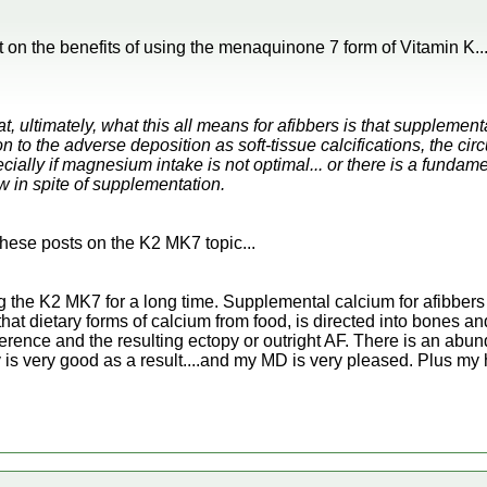
on the benefits of using the menaquinone 7 form of Vitamin K...
 ultimately, what this all means for afibbers is that supplement
on to the adverse deposition as soft-tissue calcifications, the cir
lly if magnesium intake is not optimal... or there is a fundame
w in spite of supplementation.
f these posts on the K2 MK7 topic...
ing the K2 MK7 for a long time. Supplemental calcium for afibbe
at dietary forms of calcium from food, is directed into bones and
rence and the resulting ectopy or outright AF. There is an abun
y is very good as a result....and my MD is very pleased. Plus my