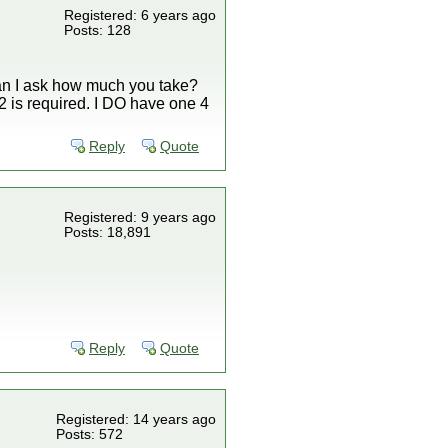
Registered: 6 years ago
Posts: 128
Can I ask how much you take?
K2 is required. I DO have one 4
Reply
Quote
Registered: 9 years ago
Posts: 18,891
Reply
Quote
Registered: 14 years ago
Posts: 572