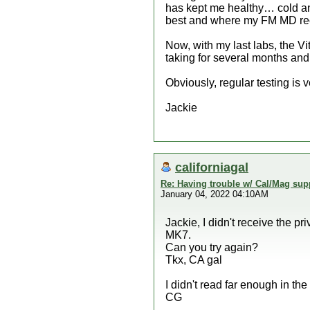
has kept me healthy… cold and 
best and where my FM MD r
Now, with my last labs, the 
taking for several months and 
Obviously, regular testing is v
Jackie
californiagal
Re: Having trouble w/ Cal/Mag sup
January 04, 2022 04:10AM
Jackie, I didn't receive the 
MK7.
Can you try again?
Tkx, CA gal
I didn't read far enough in the
CG