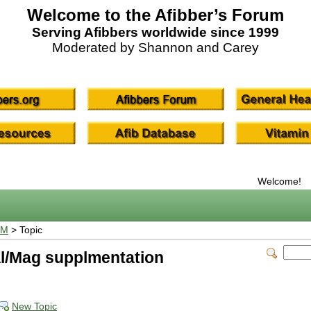
Welcome to the Afibber’s Forum
Serving Afibbers worldwide since 1999
Moderated by Shannon and Carey
Welcome!
UM
> Topic
al/Mag supplmentation
New Topic