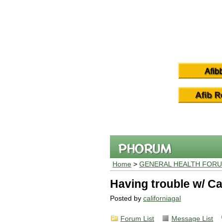
Home
>
GENERAL HEALTH FOR
Having trouble w/ C
Posted by
californiagal
Forum List
Message List