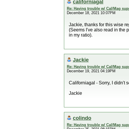
californiagal
Re: Having trouble w/ Cal/Mag sup
December 18, 2021 10:07PM
Jackie, thanks for this wise 
(Seems I've also read in the p
in my ratio).
Jackie
Re: Having trouble w/ Cal/Mag sup
December 19, 2021 04:19PM
Californiagal - Sorry, I didn't 
Jackie
colindo
Re: Having trouble w/ Cal/Mag sup