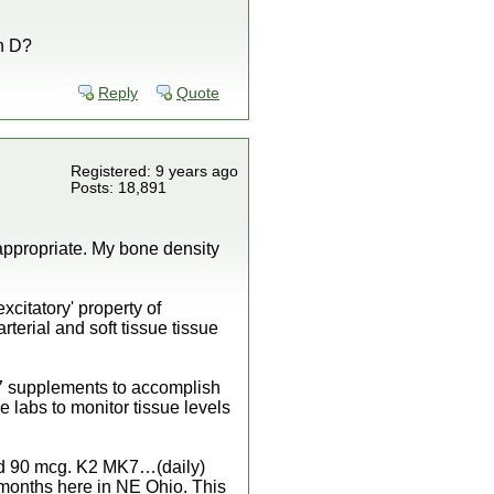
in D?
Reply
Quote
Registered: 9 years ago
Posts: 18,891
 appropriate. My bone density
xcitatory' property of
terial and soft tissue tissue
K7 supplements to accomplish
e labs to monitor tissue levels
 and 90 mcg. K2 MK7…(daily)
 months here in NE Ohio. This