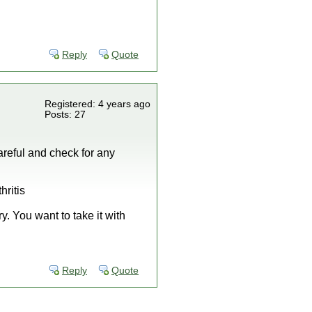
Reply
Quote
Registered: 4 years ago
Posts: 27
areful and check for any
hritis
y. You want to take it with
Reply
Quote