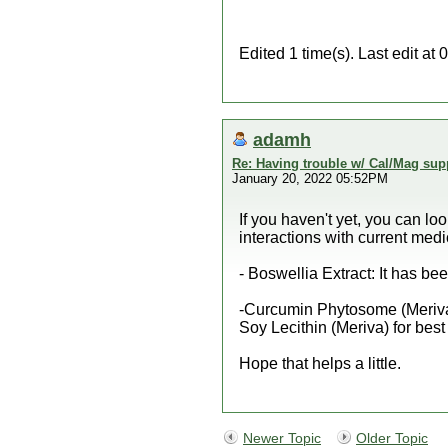
Edited 1 time(s). Last edit at
adamh
Re: Having trouble w/ Cal/Mag sup
January 20, 2022 05:52PM
If you haven't yet, you can lo
interactions with current medi
- Boswellia Extract: It has b
-Curcumin Phytosome (Meriva) -
Soy Lecithin (Meriva) for best
Hope that helps a little.
Newer Topic
Older Topic