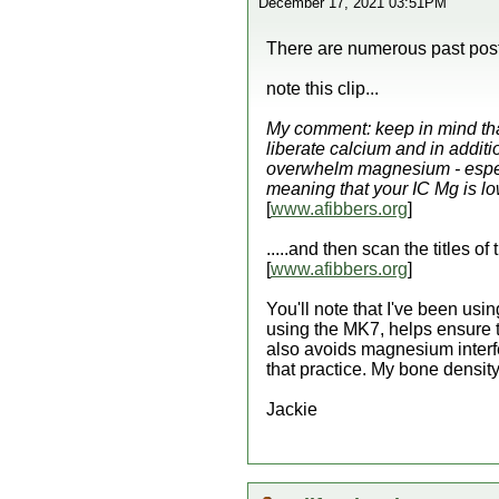
December 17, 2021 03:51PM
There are numerous past post 
note this clip...
My comment: keep in mind that,
liberate calcium and in additi
overwhelm magnesium - especia
meaning that your IC Mg is lo
[
www.afibbers.org
]
.....and then scan the titles o
[
www.afibbers.org
]
You'll note that I've been us
using the MK7, helps ensure th
also avoids magnesium interfe
that practice. My bone densit
Jackie