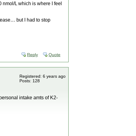
0 nmol/L which is where I feel
ease… but I had to stop
Reply
Quote
Registered: 6 years ago
Posts: 128
personal intake amts of K2-