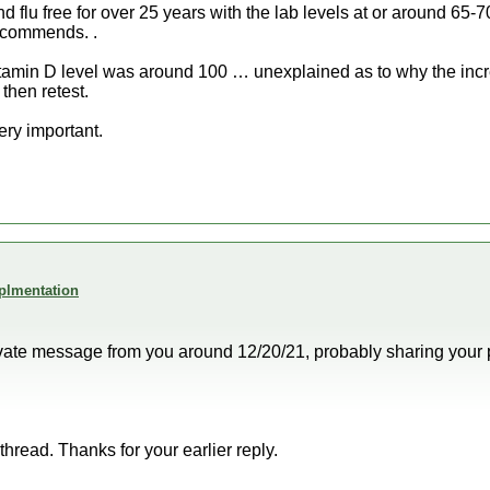
flu free for over 25 years with the lab levels at or around 65-7
ecommends. .
Vitamin D level was around 100 … unexplained as to why the incr
then retest.
ery important.
plmentation
private message from you around 12/20/21, probably sharing your 
 thread. Thanks for your earlier reply.