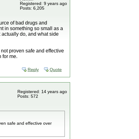
Registered: 9 years ago
Posts: 6,205
ource of bad drugs and
nt in something so small as a
t actually do, and what side
not proven safe and effective
 for me.
Reply
Quote
Registered: 14 years ago
Posts: 572
ven safe and effective over