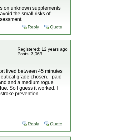
risks on unknown supplements
void the small risks of
assessment.
Reply
Quote
Registered: 12 years ago
Posts: 3,063
ort lived between 45 minutes
eutical grade chosen. I paid
 stand and a medium rogue
ue. So I guess it worked. I
 stroke prevention.
Reply
Quote