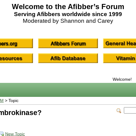
Welcome to the Afibber’s Forum
Serving Afibbers worldwide since 1999
Moderated by Shannon and Carey
Welcome!
UM
> Topic
umbrokinase?
New Topic