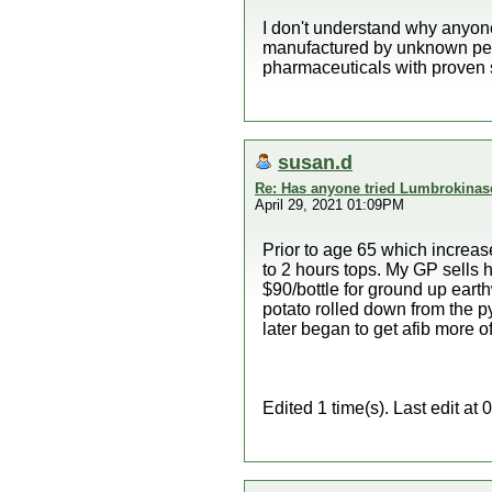
I don't understand why anyone
manufactured by unknown peop
pharmaceuticals with proven s
susan.d
Re: Has anyone tried Lumbrokinas
April 29, 2021 01:09PM
Prior to age 65 which increas
to 2 hours tops. My GP sells 
$90/bottle for ground up eart
potato rolled down from the p
later began to get afib more o
Edited 1 time(s). Last edit a