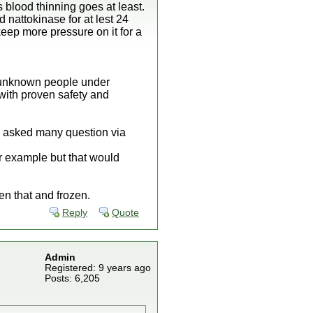
 blood thinning goes at least.
 nattokinase for at lest 24
eep more pressure on it for a
y unknown people under
with proven safety and
ve asked many question via
or example but that would
n that and frozen.
Reply
Quote
Admin
Registered: 9 years ago
Posts: 6,205