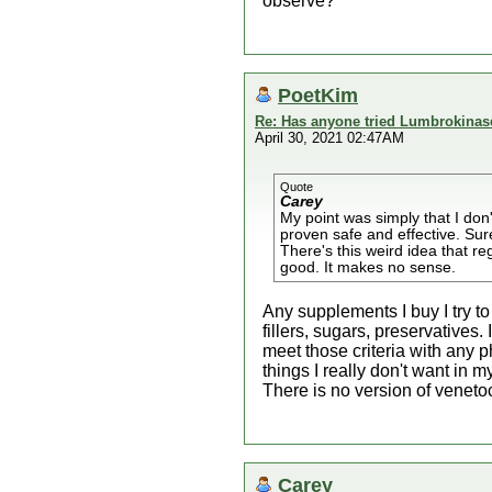
observe?
PoetKim
Re: Has anyone tried Lumbrokinas
April 30, 2021 02:47AM
Quote
Carey
My point was simply that I don
proven safe and effective. Sure
There's this weird idea that 
good. It makes no sense.
Any supplements I buy I try to
fillers, sugars, preservatives.
meet those criteria with any 
things I really don't want in 
There is no version of venetoc
Carey