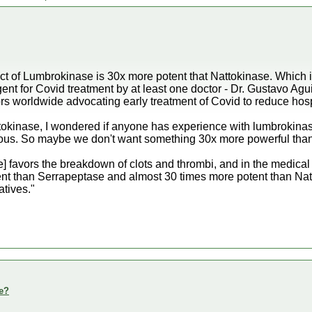
fect of Lumbrokinase is 30x more potent that Nattokinase. Which 
agent for Covid treatment by at least one doctor - Dr. Gustavo A
rs worldwide advocating early treatment of Covid to reduce hosp
tokinase, I wondered if anyone has experience with lumbrokinas
ous. So maybe we don't want something 30x more powerful than
favors the breakdown of clots and thrombi, and in the medical lite
ent than Serrapeptase and almost 30 times more potent than Nat
atives."
e?