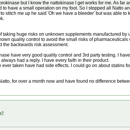
okinase but I know the nattokinase I get works for me. As far as
to have a small operation on my foot. So I stopped all Natto and
o stitch me up he said 'Oh we have a bleeder' but was able to k
ok.
ic of taking huge risks on unknown supplements manufactured b
wn quality control to avoid the small risks of pharmaceuticals 
and the backwards risk assessment.
ase have very good quality control and 3rd party testing. I ha
lways had a reply. I have every faith in their product.
 ever taken have had side effects. I could go on about statins f
Natto, for over a month now and have found no difference betwee
e?