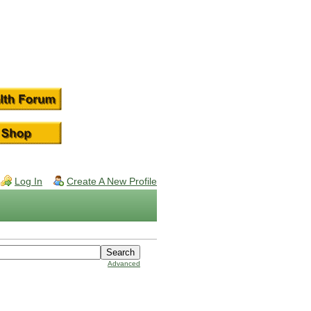
Log In
Create A New Profile
Advanced