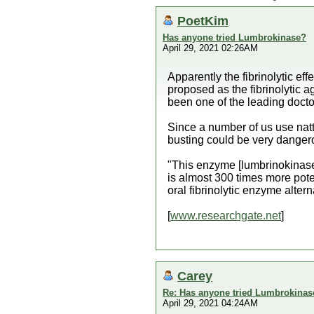
PoetKim
Has anyone tried Lumbrokinase?
April 29, 2021 02:26AM
Apparently the fibrinolytic ef
proposed as the fibrinolytic 
been one of the leading docto
Since a number of us use nat
busting could be very danger
"This enzyme [lumbrinokinase] 
is almost 300 times more pot
oral fibrinolytic enzyme altern
[
www.researchgate.net
]
Carey
Re: Has anyone tried Lumbrokinas
April 29, 2021 04:24AM