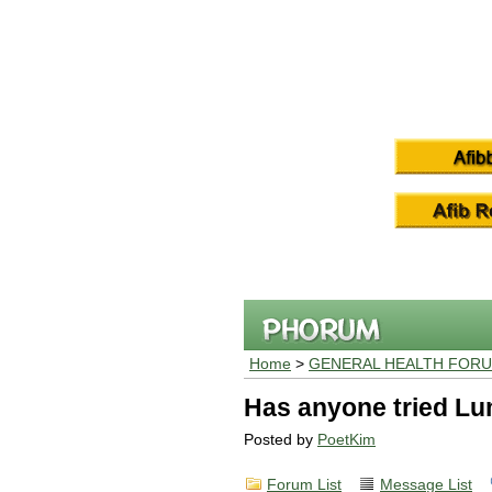
Home
>
GENERAL HEALTH FOR
Has anyone tried L
Posted by
PoetKim
Forum List
Message List