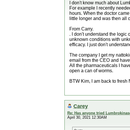
I don't know much about Lumbr
For example I recently needed 
hours. When the doctor came t
little longer and was then all 
From Carry.
. I don't understand the log
unknown conditions with unkno
efficacy. I just don't underst
The company I get my nattokin
email from the CEO and have a
All the pharmaceuticals I have
open a can of worms.
BTW Kim, I am back to fresh 
Carey
Re: Has anyone tried Lumbrokinas
April 30, 2021 12:30AM