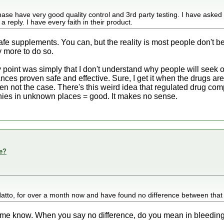
ase have very good quality control and 3rd party testing. I have asked
reply. I have every faith in their product.
safe supplements. You can, but the reality is most people don't 
y more to do so.
My point was simply that I don't understand why people will seek
nces proven safe and effective. Sure, I get it when the drugs are
often not the case. There's this weird idea that regulated drug 
ies in unknown places = good. It makes no sense.
e?
atto, for over a month now and have found no difference between that
ng me know. When you say no difference, do you mean in bleeding/