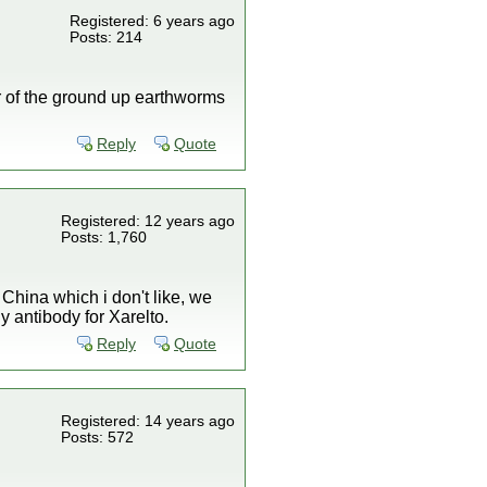
Registered: 6 years ago
Posts: 214
r of the ground up earthworms
Reply
Quote
Registered: 12 years ago
Posts: 1,760
China which i don't like, we
 antibody for Xarelto.
Reply
Quote
Registered: 14 years ago
Posts: 572