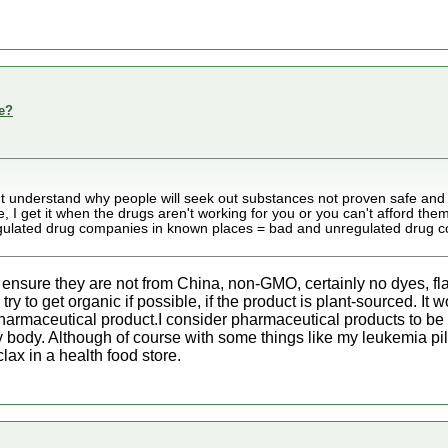
e?
't understand why people will seek out substances not proven safe and
, I get it when the drugs aren't working for you or you can't afford them
regulated drug companies in known places = bad and unregulated drug
 ensure they are not from China, non-GMO, certainly no dyes, fla
 I try to get organic if possible, if the product is plant-sourced. 
pharmaceutical product.I consider pharmaceutical products to be
my body. Although of course with some things like my leukemia pil
lax in a health food store.