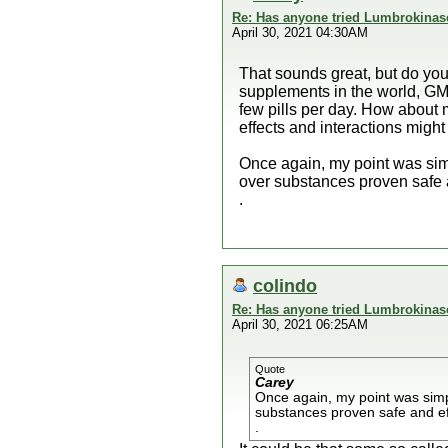
Re: Has anyone tried Lumbrokinas
April 30, 2021 04:30AM
That sounds great, but do you
supplements in the world, GMO
few pills per day. How about m
effects and interactions migh
Once again, my point was simp
over substances proven safe a
.
colindo
Re: Has anyone tried Lumbrokinas
April 30, 2021 06:25AM
Quote
Carey
Once again, my point was simpl
substances proven safe and ef
.