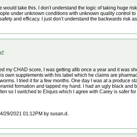
 would take this. I don't understand the logic of taking huge 
le under unknown conditions with unknown quality control to a
afety and efficacy. I just don't understand the backwards risk 
e?
ed my CHAD score, I was getting afib once a year and it was sh
his own supplements with his label which he claims are pharmac
hworms. I tried it for a few months. One day I was at a produce
yramid formation and tapped my hand. I had an ugly black and bl
ften so I switched to Eliquis which I agree with Carey is safer for
t 04/29/2021 01:12PM by susan.d.