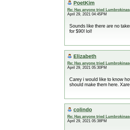
PoetKim
Re: Has anyone tried Lumbrokinas
April 29, 2021 04:45PM
Sounds like there are no take
for $90! lol!
Elizabeth
Re: Has anyone tried Lumbrokinas
April 29, 2021 05:30PM
Carey i would like to know ho
should make them here. Xarel
colindo
Re: Has anyone tried Lumbrokinas
April 29, 2021 05:38PM