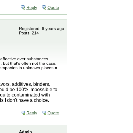
Reply
Quote
Registered: 6 years ago
Posts: 214
 effective over substances
, but that's often not the case.
 companies in unknown places =
vors, additives, binders,
It would be 100% impossible to
 quite contaminated with
ls I don't have a choice.
Reply
Quote
Admin