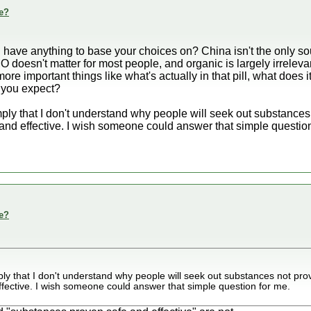
e?
 have anything to base your choices on? China isn't the only s
 doesn't matter for most people, and organic is largely irreleva
ore important things like what's actually in that pill, what does i
t you expect?
ly that I don't understand why people will seek out substances 
nd effective. I wish someone could answer that simple question
e?
y that I don't understand why people will seek out substances not pro
fective. I wish someone could answer that simple question for me.