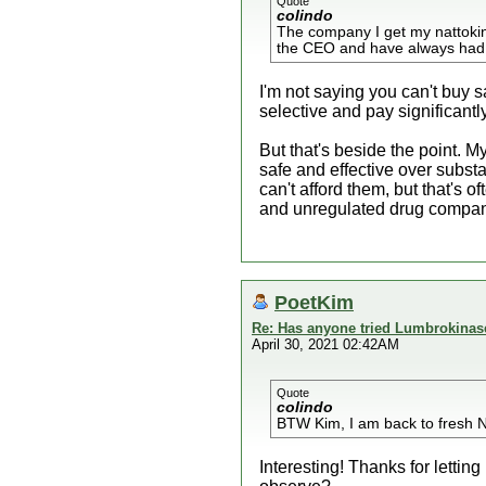
Quote
colindo
The company I get my nattokin
the CEO and have always had a 
I'm not saying you can't buy 
selective and pay significantl
But that's beside the point. 
safe and effective over substa
can't afford them, but that's 
and unregulated drug compan
PoetKim
Re: Has anyone tried Lumbrokinas
April 30, 2021 02:42AM
Quote
colindo
BTW Kim, I am back to fresh N
Interesting! Thanks for letti