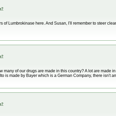
e?
rs of Lumbrokinase here. And Susan, I'll remember to steer clea
e?
w many of our drugs are made in this country? A lot are made in 
to is made by Bayer which is a German Company, there isn't any
e?