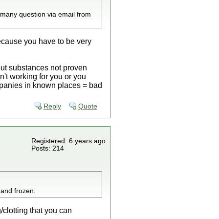
 many question via email from
because you have to be very
 out substances not proven
n't working for you or you
companies in known places = bad
Reply
Quote
Registered: 6 years ago
Posts: 214
 and frozen.
clotting that you can