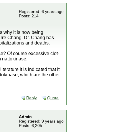
Registered: 6 years ago
Posts: 214
is why it is now being
guirre Chang. Dr. Chang has
italizations and deaths.
e? Of course excessive clot-
 nattokinase.
rature it is indicated that it
tokinase, which are the other
Reply
Quote
Admin
Registered: 9 years ago
Posts: 6,205