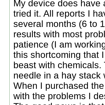
My device does have a 
tried it. All reports I 
several months (6 to 1
results with most probl
patience (I am working 
this shortcoming that 
beast with chemicals. 
needle in a hay stack
When I purchased the 
with the problems I de