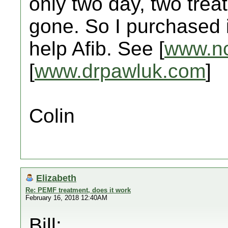
only two day, two trea
gone. So I purchased it
help Afib. See [
www.nc
[
www.drpawluk.com
]
Colin
Elizabeth
Re: PEMF treatment, does it work
February 16, 2018 12:40AM
Bill: