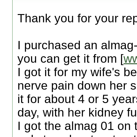
Thank you for your rep
I purchased an almag-
you can get it from [
ww
I got it for my wife's b
nerve pain down her 
it for about 4 or 5 ye
day, with her kidney f
I got the almag 01 on t