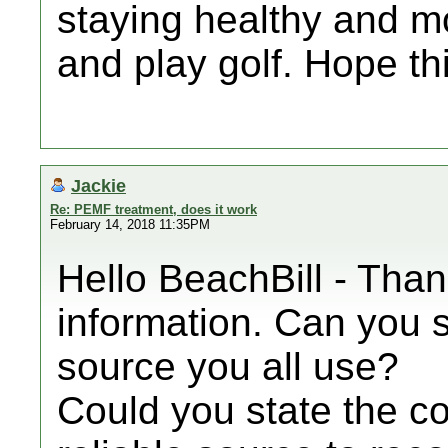
staying healthy and mo
and play golf. Hope th
Jackie
Re: PEMF treatment, does it work
February 14, 2018 11:35PM
Hello BeachBill - Than
information. Can you s
source you all use?
Could you state the cos