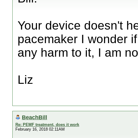
Your device doesn't h
pacemaker I wonder if
any harm to it, I am n
Liz
BeachBill
Re: PEMF treatment, does it work
February 16, 2018 02:11AM