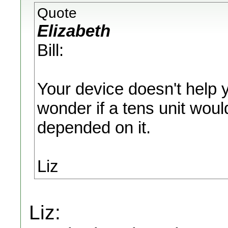
Quote
Elizabeth
Bill:
Your device doesn't help 
wonder if a tens unit woul
depended on it.
Liz
Liz: