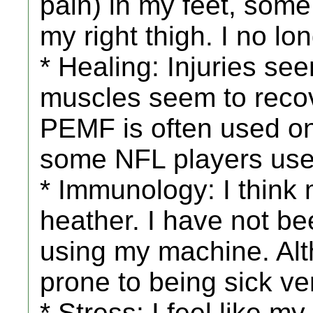
pain) in my feet, some 
my right thigh. I no lo
* Healing: Injuries se
muscles seem to recove
PEMF is often used on 
some NFL players us
* Immunology: I think
heather. I have not bee
using my machine. Alt
prone to being sick v
* Stress: I feel like m