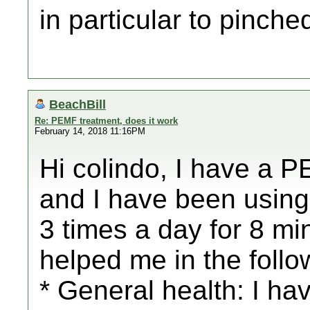
in particular to pinch
BeachBill
Re: PEMF treatment, does it work
February 14, 2018 11:16PM
Hi colindo, I have a
and I have been using i
3 times a day for 8 mi
helped me in the foll
* General health: I h