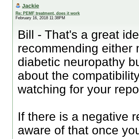
Jackie
Re: PEMF treatment, does it work
February 16, 2018 11:38PM
Bill - That's a great i
recommending either m
diabetic neuropathy b
about the compatibility 
watching for your repo
If there is a negative 
aware of that once yo