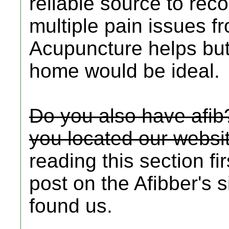
reliable source to re
multiple pain issues f
Acupuncture helps but
home would be ideal.
Do you also have afib
you located our websi
reading this section fi
post on the Afibber's
found us.