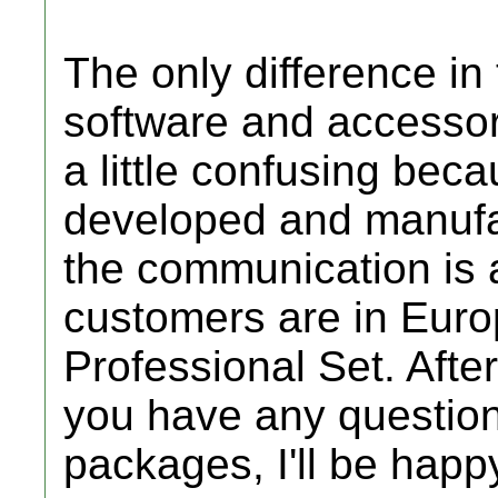
The only difference in
software and accessori
a little confusing beca
developed and manufa
the communication is a 
customers are in Euro
Professional Set. After
you have any question
packages, I'll be happy