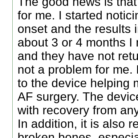
The good news is that 
for me. I started notici
onset and the results 
about 3 or 4 months I
and they have not retu
not a problem for me.
to the device helping
AF surgery. The devic
with recovery from any 
In addition, it is also
broken bones, especial