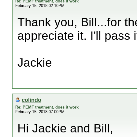
Re: PEMF treatment, does it work
February 15, 2018 02:10PM
Thank you, Bill...for t
appreciate it. I'll pass 
Jackie
colindo
Re: PEMF treatment, does it work
February 15, 2018 07:00PM
Hi Jackie and Bill,