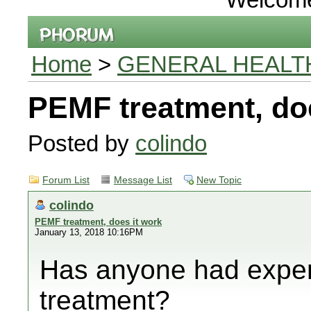
Home
>
GENERAL HEALT
PEMF treatment, doe
Posted by
colindo
Forum List
Message List
New Topic
colindo
PEMF treatment, does it work
January 13, 2018 10:16PM
Has anyone had expe
treatment?