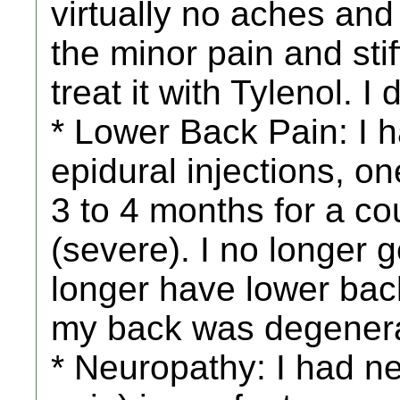
virtually no aches and 
the minor pain and sti
treat it with Tylenol. I
* Lower Back Pain: I 
epidural injections, o
3 to 4 months for a co
(severe). I no longer g
longer have lower bac
my back was degenera
* Neuropathy: I had 