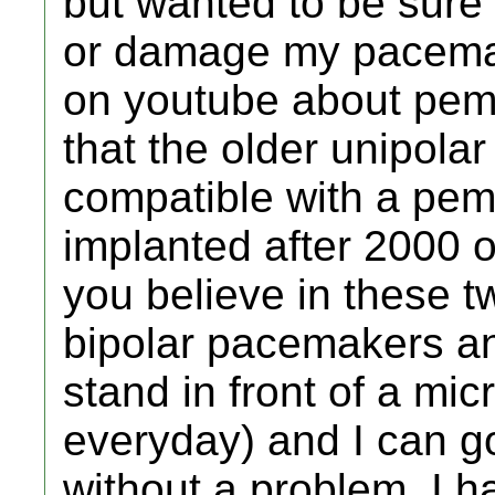
but wanted to be sure 
or damage my pacemak
on youtube about pemf
that the older unipola
compatible with a pe
implanted after 2000 
you believe in these t
bipolar pacemakers a
stand in front of a mi
everyday) and I can g
without a problem. I h