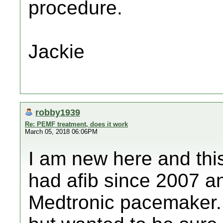
procedure.
Jackie
robby1939
Re: PEMF treatment, does it work
March 05, 2018 06:06PM
I am new here and this 
had afib since 2007 a
Medtronic pacemaker.