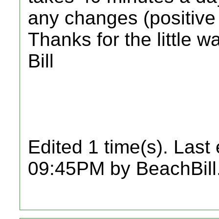
any changes (positive o
Thanks for the little w
Bill
Edited 1 time(s). Last
09:45PM by BeachBill