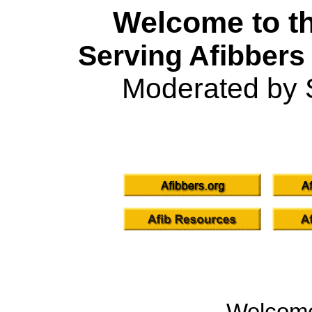
Welcome to th
Serving Afibbers
Moderated by 
Welcom