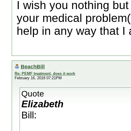
I wish you nothing but
your medical problem(s
help in any way that I
BeachBill
Re: PEMF treatment, does it work
February 16, 2018 07:21PM
Quote
Elizabeth
Bill: