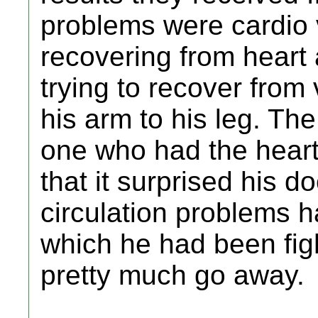
problems were cardio
recovering from heart
trying to recover from
his arm to his leg. The
one who had the hear
that it surprised his d
circulation problems h
which he had been fig
pretty much go away.