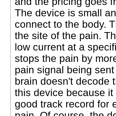
and the pricing goes 
The device is small a
connect to the body.
the site of the pain. 
low current at a specif
stops the pain by more
pain signal being sent
brain doesn't decode t
this device because it
good track record for e
pain. Of course, the do