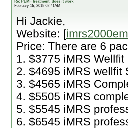
Re: PEMF treatment, does it work
February 15, 2018 02:41AM
Hi Jackie,
Website: [
imrs2000emf
Price: There are 6 pa
1. $3775 iMRS Wellfit
2. $4695 iMRS wellfit
3. $4565 iMRS Compl
4. $5505 iMRS compl
5. $5545 iMRS profes
6. $6545 iMRS profes