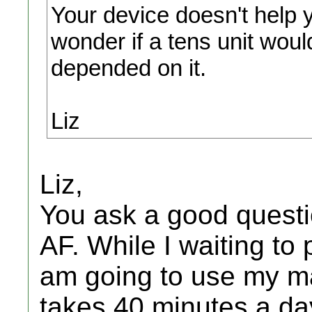
Your device doesn't help 
wonder if a tens unit woul
depended on it.
Liz
Liz,
You ask a good questi
AF. While I waiting to 
am going to use my ma
takes 40 minutes a day.