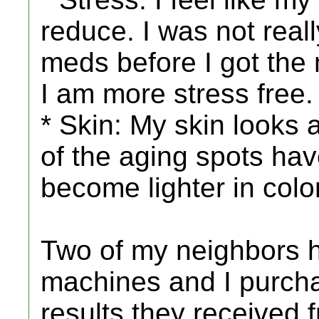
reduce. I was not reall
meds before I got the ma
I am more stress free.
* Skin: My skin looks 
of the aging spots ha
become lighter in color
Two of my neighbors
machines and I purch
results they received 