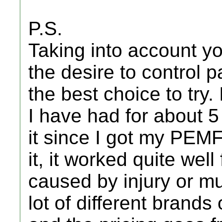
P.S.
Taking into account yo
the desire to control 
the best choice to try.
I have had for about 5
it since I got my PEMF
it, it worked quite well
caused by injury or m
lot of different brands