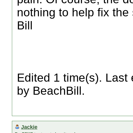
nothing to help fix the
Bill
Edited 1 time(s). Last
by BeachBill.
Jackie