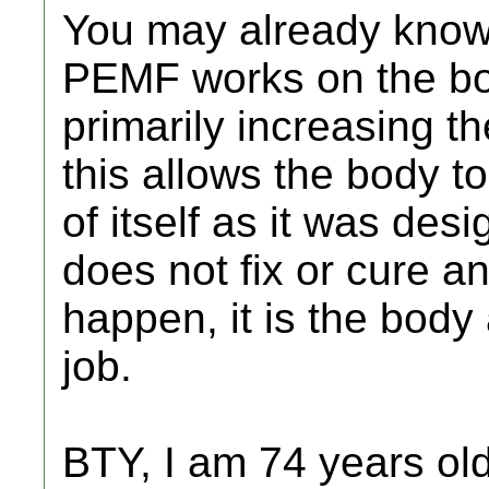
You may already know,
PEMF works on the body
primarily increasing t
this allows the body to
of itself as it was de
does not fix or cure an
happen, it is the body
job.
BTY, I am 74 years old