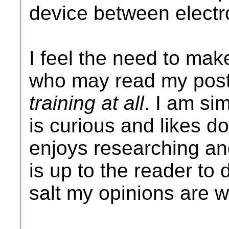
device between electr
I feel the need to make 
who may read my post
training at all
. I am si
is curious and likes d
enjoys researching and
is up to the reader to
salt my opinions are w