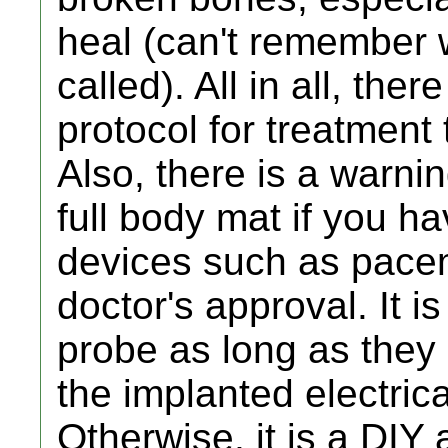
heal (can't remember w
called). All in all, the
protocol for treatment
Also, there is a warni
full body mat if you ha
devices such as pace
doctor's approval. It 
probe as long as they 
the implanted electrica
Otherwise, it is a DIY