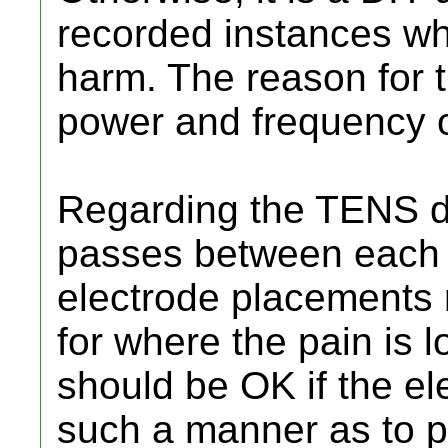
recorded instances w
harm. The reason for t
power and frequency o
Regarding the TENS de
passes between each p
electrode placements
for where the pain is 
should be OK if the el
such a manner as to pu