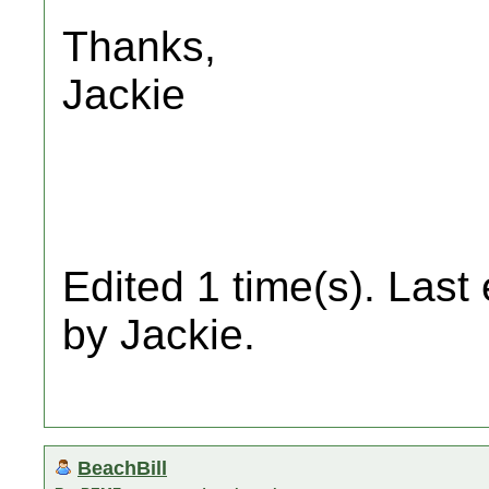
Thanks,
Jackie
Edited 1 time(s). Last
by Jackie.
BeachBill