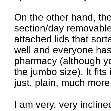
On the other hand, the
section/day removable
attached lids that sor
well and everyone has
pharmacy (although yo
the jumbo size). It fit
just, plain, much more
I am very, very inclin