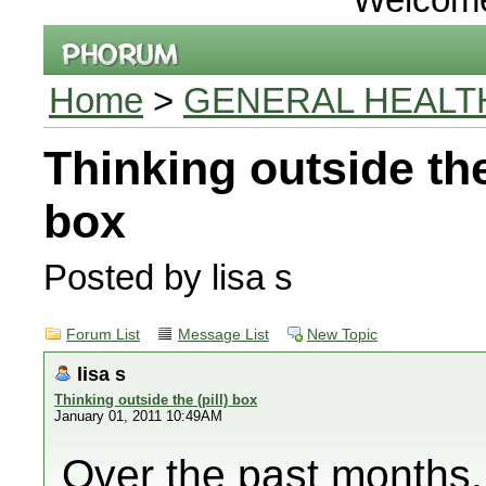
Home
>
GENERAL HEALT
Thinking outside the 
box
Posted by lisa s
Forum List
Message List
New Topic
lisa s
Thinking outside the (pill) box
January 01, 2011 10:49AM
Over the past months, 