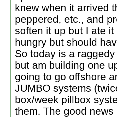
knew when it arrived t
peppered, etc., and p
soften it up but I ate 
hungry but should have
So today is a ragged
but am building one up
going to go offshore a
JUMBO systems (twice 
box/week pillbox syste
them. The good news is