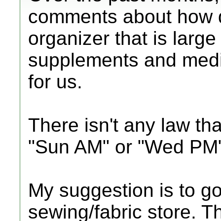
comments about how diffi
organizer that is larg
supplements and medi
for us.
There isn't any law th
"Sun AM" or "Wed PM"
My suggestion is to go 
sewing/fabric store. T