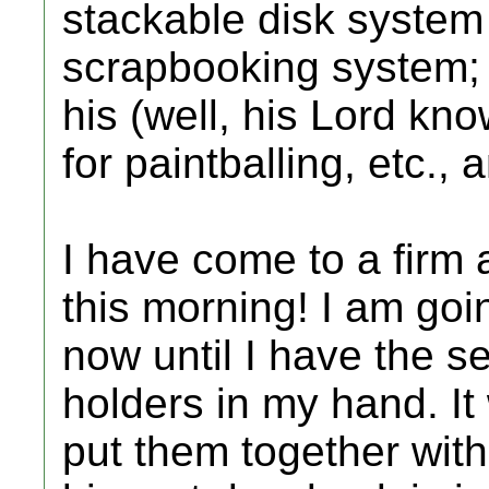
stackable disk system
scrapbooking system; 
his (well, his Lord kn
for paintballing, etc.,
I have come to a firm 
this morning! I am goin
now until I have the se
holders in my hand. It 
put them together with 