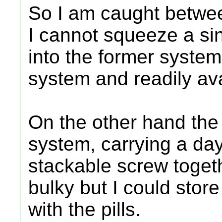
So I am caught betwee
I cannot squeeze a sing
into the former system
system and readily av
On the other hand the
system, carrying a day'
stackable screw toget
bulky but I could stor
with the pills.