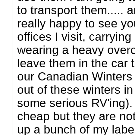
to transport them..... 
really happy to see yo
offices I visit, carryin
wearing a heavy overco
leave them in the car 
our Canadian Winters 
out of these winters i
some serious RV'ing).
cheap but they are not
up a bunch of my labe