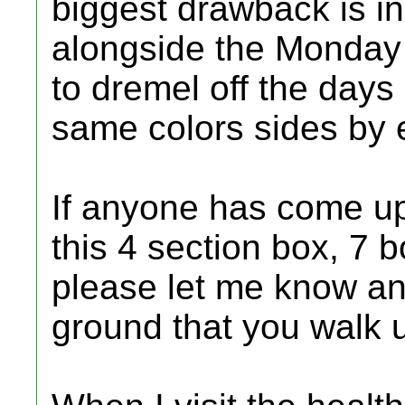
biggest drawback is i
alongside the Monday 
to dremel off the days
same colors sides by 
If anyone has come u
this 4 section box, 7 
please let me know and
ground that you walk 