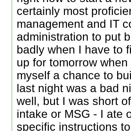
certainly most proficien
management and IT co
administration to put b
badly when I have to f
up for tomorrow when a
myself a chance to bui
last night was a bad ni
well, but I was short o
intake or MSG - I ate 
specific instructions to