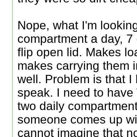
Nope, what I'm looking 
compartment a day, 7 
flip open lid. Makes 
makes carrying them i
well. Problem is that 
speak. I need to have
two daily compartment
someone comes up wit
cannot imagine that n