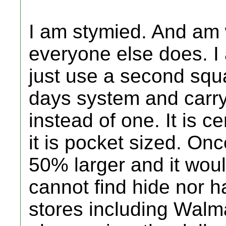
I am stymied. And am
everyone else does. I 
just use a second squ
days system and carr
instead of one. It is c
it is pocket sized. On
50% larger and it woul
cannot find hide nor hai
stores including Walma