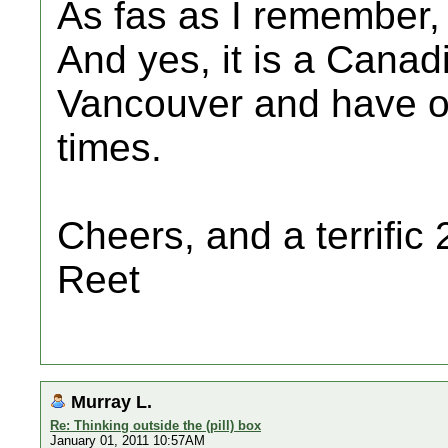
As fas as I remember, 
And yes, it is a Canad
Vancouver and have o
times.
Cheers, and a terrific 
Reet
Murray L.
Re: Thinking outside the (pill) box
January 01, 2011 10:57AM