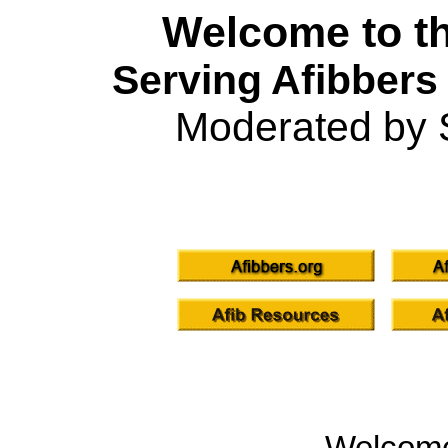
Welcome to th
Serving Afibbers
Moderated by 
Welcom