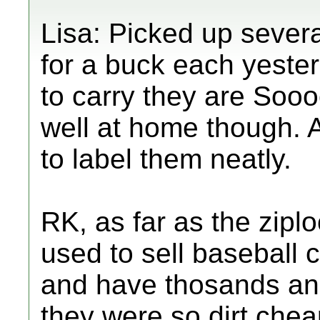
Lisa: Picked up several
for a buck each yester
to carry they are Sooo
well at home though.
to label them neatly.
RK, as far as the zip
used to sell baseball
and have thosands an
they were so dirt che