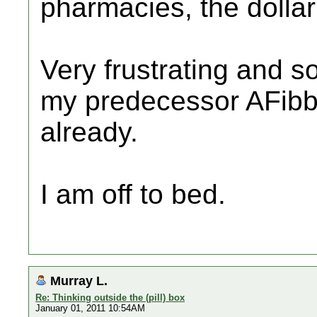
pharmacies, the dollar 
Very frustrating and s
my predecessor AFibb
already.
I am off to bed.
Murray L.
Re: Thinking outside the (pill) box
January 01, 2011 10:54AM