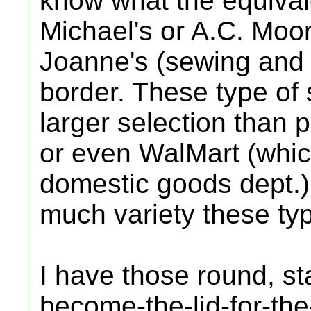
know what the equival
Michael's or A.C. Moore
Joanne's (sewing and c
border. These type of 
larger selection than 
or even WalMart (whic
domestic goods dept.)
much variety these typ
I have those round, s
become-the-lid-for-th