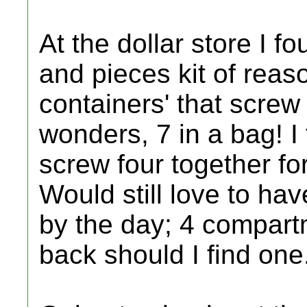
At the dollar store I f
and pieces kit of reaso
containers' that screw
wonders, 7 in a bag! I
screw four together fo
Would still love to hav
by the day; 4 compartm
back should I find one