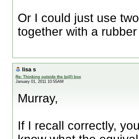
Or I could just use tw
together with a rubber
lisa s
Re: Thinking outside the (pill) box
January 01, 2011 10:55AM
Murray,
If I recall correctly, y