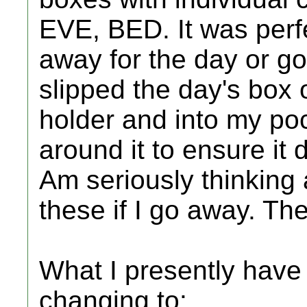
EVE, BED. It was perfe
away for the day or go
slipped the day's box o
holder and into my poc
around it to ensure it 
Am seriously thinking
these if I go away. The
What I presently have
changing to: