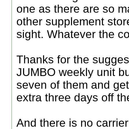
one as there are so m
other supplement stor
sight. Whatever the co
Thanks for the sugges
JUMBO weekly unit but
seven of them and get
extra three days off th
And there is no carrier