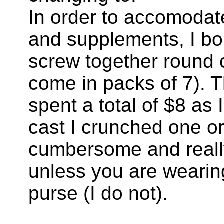
In order to accomodat
and supplements, I bou
screw together round c
come in packs of 7). 
spent a total of $8 as 
cast I crunched one o
cumbersome and really
unless you are wearin
purse (I do not).