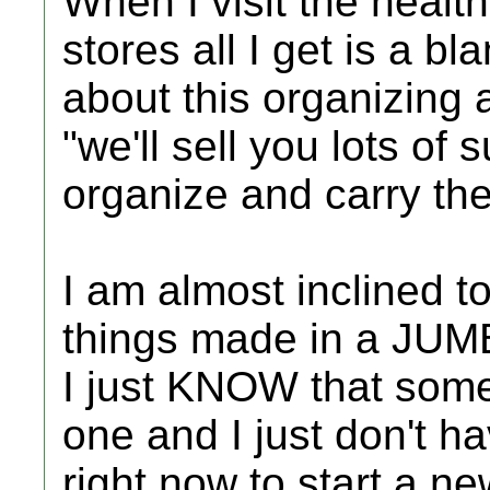
When I visit the heal
stores all I get is a b
about this organizing a
"we'll sell you lots o
organize and carry th
I am almost inclined t
things made in a JUMBO
I just KNOW that som
one and I just don't h
right now to start a n