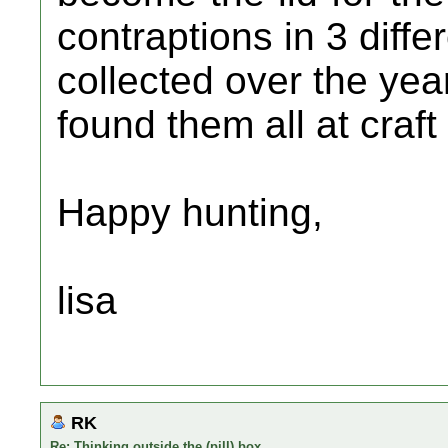
contraptions in 3 diffe
collected over the yea
found them all at craft
Happy hunting,
lisa
RK
Re: Thinking outside the (pill) box