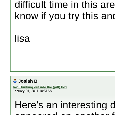
difficult time in this 
know if you try this an
lisa
Josiah B
Re: Thinking outside the (pill) box
January 01, 2011 10:51AM
Here's an interesting d