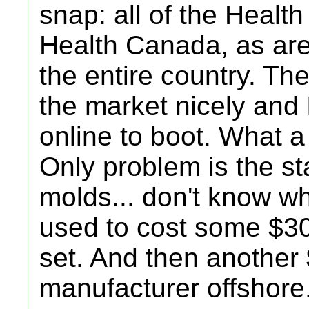
snap: all of the Health
Health Canada, as are 
the entire country. Th
the market nicely and I
online to boot. What a
Only problem is the st
molds... don't know wh
used to cost some $300
set. And then another $
manufacturer offshore