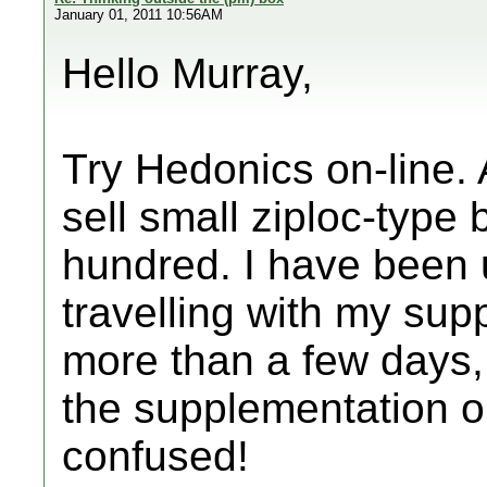
January 01, 2011 10:56AM
Hello Murray,
Try Hedonics on-line.
sell small ziploc-type 
hundred. I have been 
travelling with my sup
more than a few days, 
the supplementation on
confused!