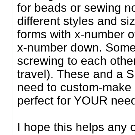
for beads or sewing not
different styles and s
forms with x-number 
x-number down. Some 
screwing to each other
travel). These and a S
need to custom-make a 
perfect for YOUR nee
I hope this helps any 