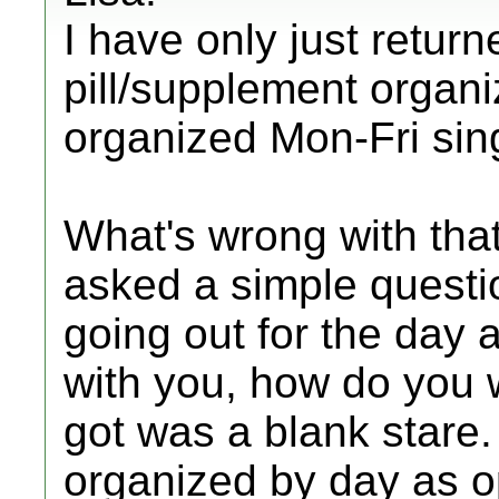
I have only just return
pill/supplement organi
organized Mon-Fri si
What's wrong with tha
asked a simple questio
going out for the day a
with you, how do you 
got was a blank stare
organized by day as 