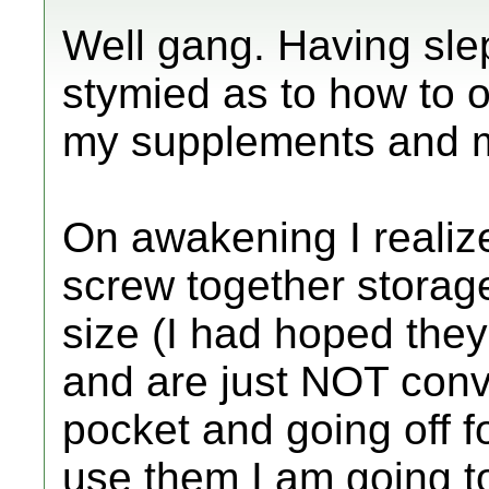
Well gang. Having slept
stymied as to how to o
my supplements and 
On awakening I realiz
screw together storage 
size (I had hoped they
and are just NOT conve
pocket and going off fo
use them I am going to