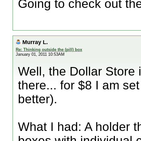
Going to check out the
Murray L.
Re: Thinking outside the (pill) box
January 01, 2011 10:53AM
Well, the Dollar Store 
there... for $8 I am se
better).
What I had: A holder 
boxes with individua