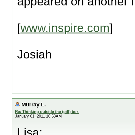
appeared on another 
[
www.inspire.com
]
Josiah
Murray L.
Re: Thinking outside the (pill) box
January 01, 2011 10:53AM
Lisa: