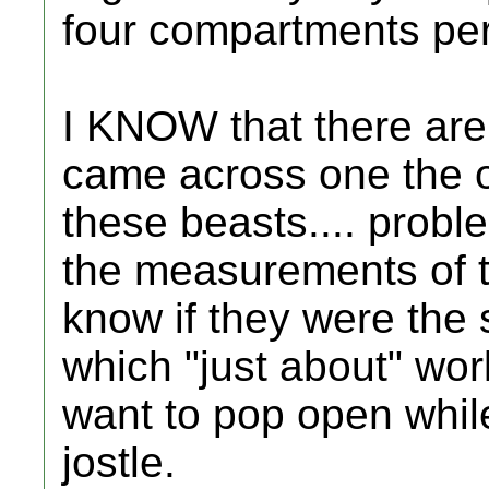
four compartments per
I KNOW that there are 
came across one the o
these beasts.... proble
the measurements of t
know if they were the
which "just about" work
want to pop open while 
jostle.