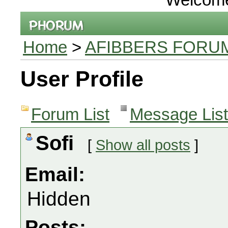
Home
>
AFIBBERS FORU
User Profile
Forum List
Message List
Sofi
[
Show all posts
]
Email:
Hidden
Posts: