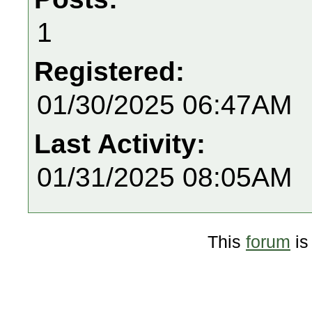
1
Registered:
01/30/2025 06:47AM
Last Activity:
01/31/2025 08:05AM
This
forum
is