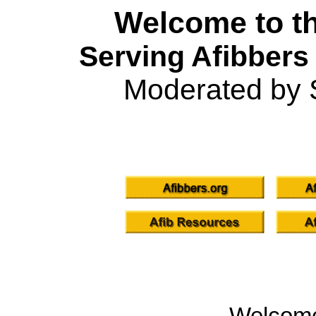
Welcome to th
Serving Afibbers
Moderated by 
Welcom