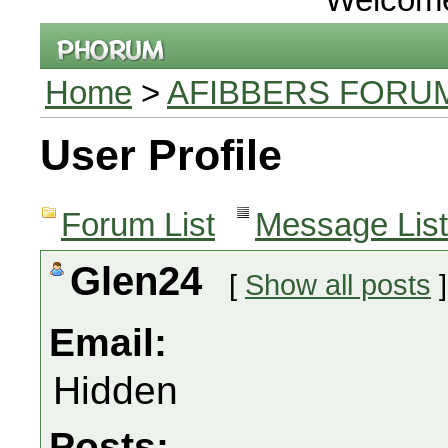
Home
>
AFIBBERS FORU
User Profile
Forum List
Message List
Glen24
[
Show all posts
]
Email:
Hidden
Posts: