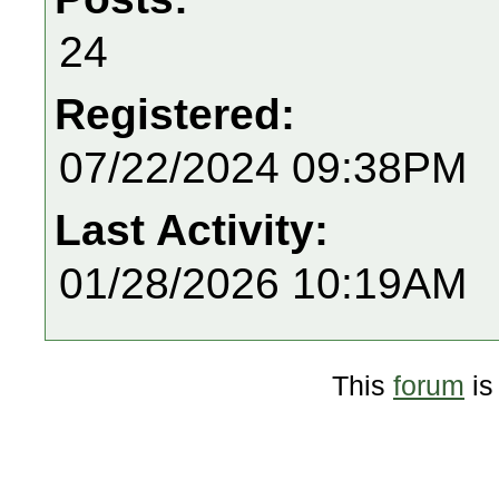
24
Registered:
07/22/2024 09:38PM
Last Activity:
01/28/2026 10:19AM
This
forum
is