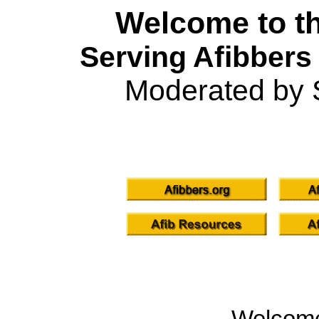
Welcome to th
Serving Afibbers
Moderated by 
Welcom