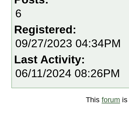
6
Registered:
09/27/2023 04:34PM
Last Activity:
06/11/2024 08:26PM
This
forum
is