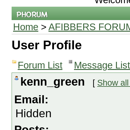
Home
>
AFIBBERS FORU
User Profile
Forum List
Message List
kenn_green
[
Show all
Email:
Hidden
Posts: