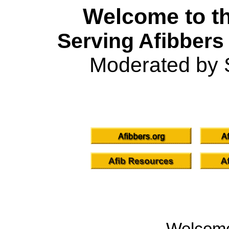
Welcome to th
Serving Afibbers
Moderated by 
Welcom