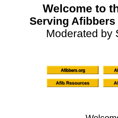
Welcome to th
Serving Afibbers
Moderated by 
Welcom