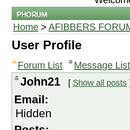
Home
>
AFIBBERS FORU
User Profile
Forum List
Message List
John21
[
Show all posts
Email:
Hidden
Posts: