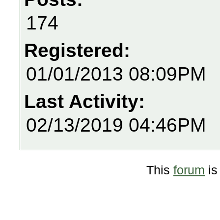
174
Registered:
01/01/2013 08:09PM
Last Activity:
02/13/2019 04:46PM
This
forum
is