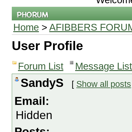
Home
>
AFIBBERS FORU
User Profile
Forum List
Message List
SandyS
[
Show all posts
Email:
Hidden
Posts: