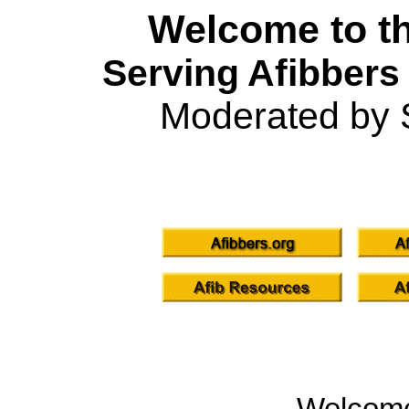
Welcome to th
Serving Afibbers
Moderated by 
Welcom