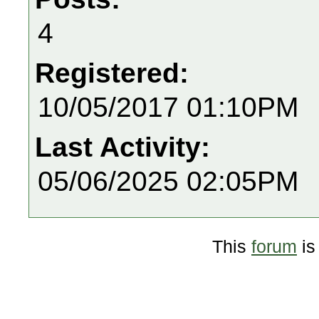
4
Registered:
10/05/2017 01:10PM
Last Activity:
05/06/2025 02:05PM
This
forum
is