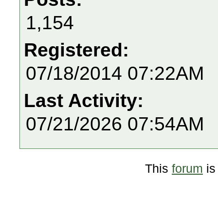
1,154
Registered:
07/18/2014 07:22AM
Last Activity:
07/21/2026 07:54AM
This
forum
is