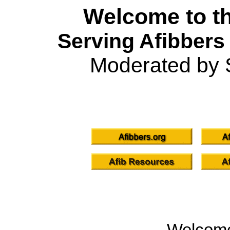
Welcome to th
Serving Afibbers
Moderated by 
Welcom