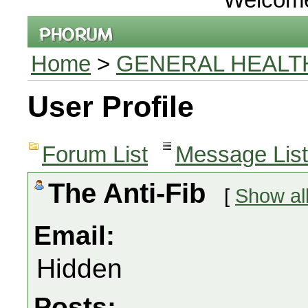
Home
>
GENERAL HEALT
User Profile
Forum List
Message List
The Anti-Fib
[
Show al
Email:
Hidden
Posts: