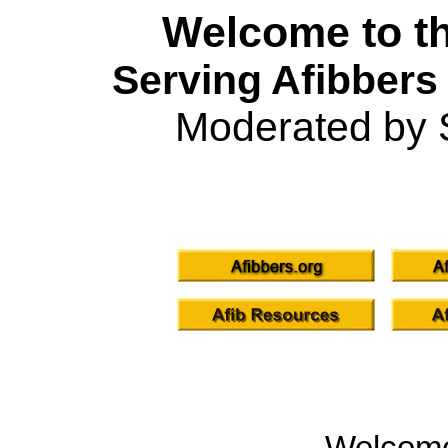
Welcome to th
Serving Afibbers
Moderated by 
Welcom