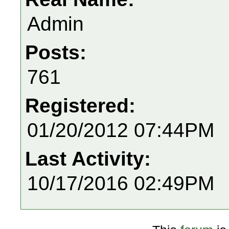
Admin
Posts:
761
Registered:
01/20/2012 07:44PM
Last Activity:
10/17/2016 02:49PM