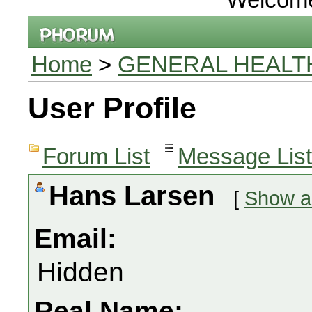
Home
>
GENERAL HEALT
User Profile
Forum List
Message List
Hans Larsen
[
Show al
Email:
Hidden
Real Name: