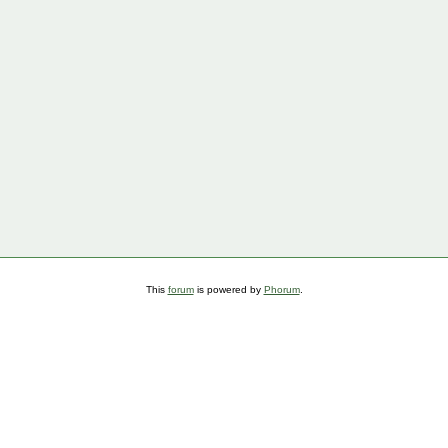
This
forum
is powered by
Phorum
.