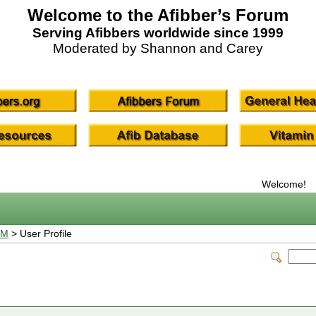
Welcome to the Afibber’s Forum
Serving Afibbers worldwide since 1999
Moderated by Shannon and Carey
Welcome!
UM
> User Profile