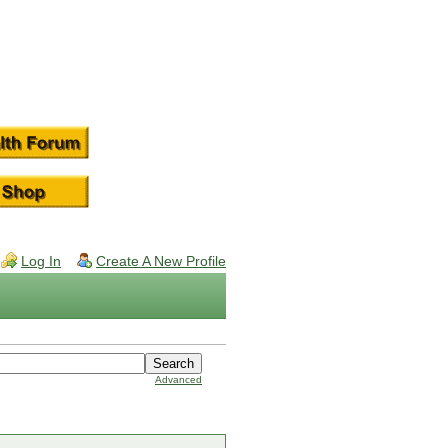
Log In
Create A New Profile
Advanced