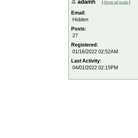
adamh
[
Show all posts
]
Email:
Hidden
Posts:
27
Registered:
01/16/2022 02:52AM
Last Activity:
04/01/2022 02:15PM