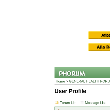
Home
>
GENERAL HEALTH FOR
User Profile
Forum List
Message List