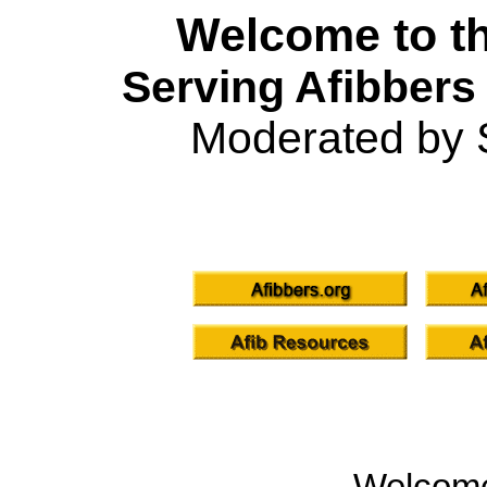
Welcome to th
Serving Afibbers
Moderated by 
Welcom