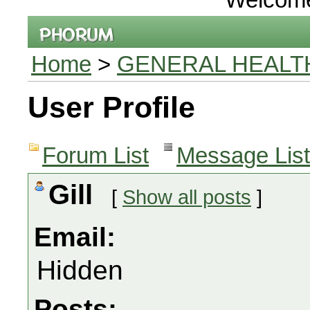
Home
>
GENERAL HEALT
User Profile
Forum List
Message List
Gill
[
Show all posts
]
Email:
Hidden
Posts: