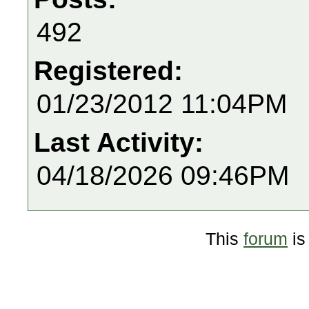
492
Registered:
01/23/2012 11:04PM
Last Activity:
04/18/2026 09:46PM
This
forum
is