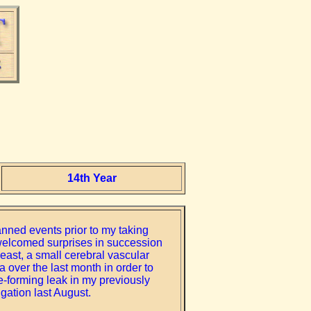
14th Year
anned events prior to my taking
nwelcomed surprises in succession
least, a small cerebral vascular
a over the last month in order to
te-forming leak in my previously
gation last August.