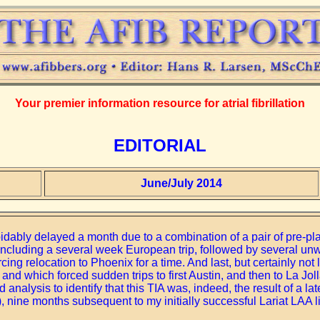
Your premier information resource for atrial fibrillation
EDITORIAL
June/July 2014
idably delayed a month due to a combination of a pair of pre-pl
y, including a several week European trip, followed by several u
cing relocation to Phoenix for a time. And last, but certainly not 
nd which forced sudden trips to first Austin, and then to La Joll
analysis to identify that this TIA was, indeed, the result of a la
, nine months subsequent to my initially successful Lariat LAA li