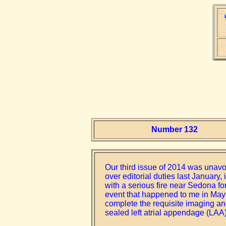
Number 132
Our third issue of 2014 was unavo
over editorial duties last Januar
with a serious fire near Sedona for
event that happened to me in May a
complete the requisite imaging and 
sealed left atrial appendage (LAA)