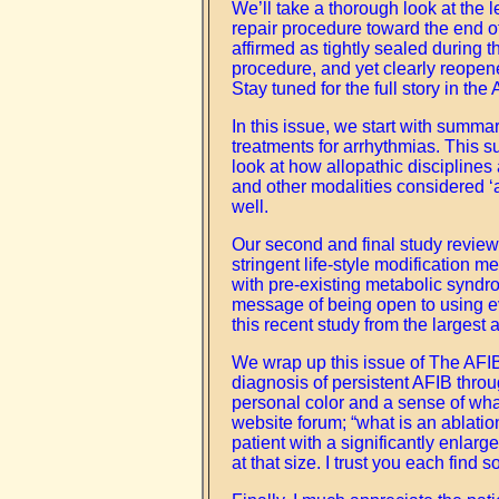
We’ll take a thorough look at the 
repair procedure toward the end o
affirmed as tightly sealed during
procedure, and yet clearly reopen
Stay tuned for the full story in the
In this issue, we start with summar
treatments for arrhythmias. This s
look at how allopathic disciplines 
and other modalities considered ‘a
well.
Our second and final study review fo
stringent life-style modification m
with pre-existing metabolic syndro
message of being open to using eve
this recent study from the largest 
We wrap up this issue of The AFIB
diagnosis of persistent AFIB throu
personal color and a sense of what
website forum; “what is an ablatio
patient with a significantly enlarg
at that size. I trust you each find 