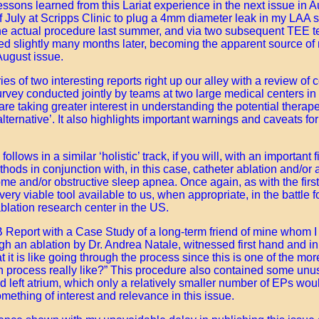
lessons learned from this Lariat experience in the next issue in 
f July at Scripps Clinic to plug a 4mm diameter leak in my LAA 
 the actual procedure last summer, and via two subsequent TEE t
ed slightly many months later, becoming the apparent source of m
 August issue.
ies of two interesting reports right up our alley with a review o
urvey conducted jointly by teams at two large medical centers i
are taking greater interest in understanding the potential therap
lternative’. It also highlights important warnings and caveats fo
llows in a similar ‘holistic’ track, if you will, with an important 
ethods in conjunction with, in this case, catheter ablation and/or 
me and/or obstructive sleep apnea. Once again, as with the first 
ry viable tool available to us, when appropriate, in the battle 
ablation research center in the US.
 Report with a Case Study of a long-term friend of mine whom I 
gh an ablation by Dr. Andrea Natale, witnessed first hand and in
 it is like going through the process since this is one of the m
n process really like?” This procedure also contained some unus
ed left atrium, which only a relatively smaller number of EPs wou
something of interest and relevance in this issue.