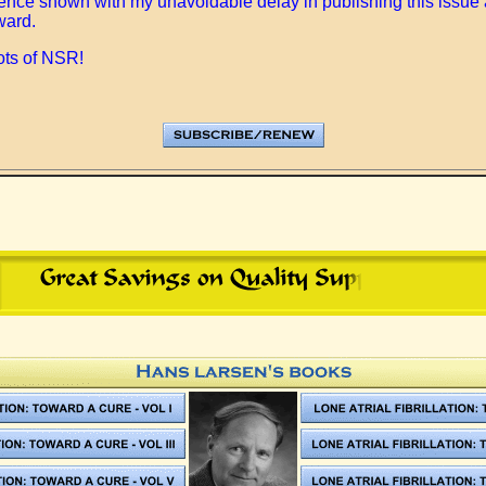
tience shown with my unavoidable delay in publishing this issue 
ward.
ots of NSR!