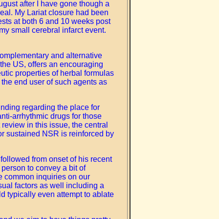
August after I have gone though a
seal. My Lariat closure had been
ests at both 6 and 10 weeks post
y small cerebral infarct event.
f complementary and alternative
n the US, offers an encouraging
eutic properties of herbal formulas
r the end user of such agents as
finding regarding the place for
anti-arrhythmic drugs for those
review in this issue, the central
for sustained NSR is reinforced by
followed from onset of his recent
 person to convey a bit of
ore common inquiries on our
ual factors as well including a
ld typically even attempt to ablate