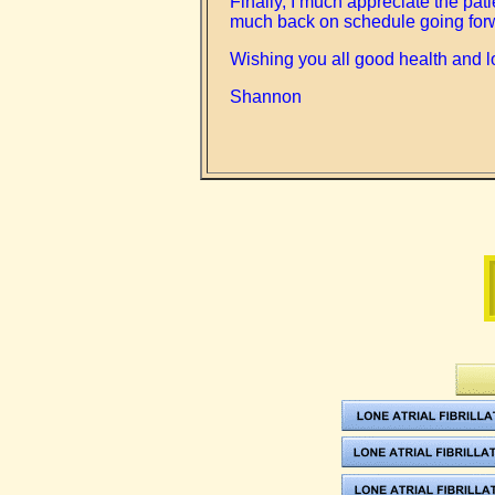
Finally, I much appreciate the pa
much back on schedule going for
Wishing you all good health and l
Shannon