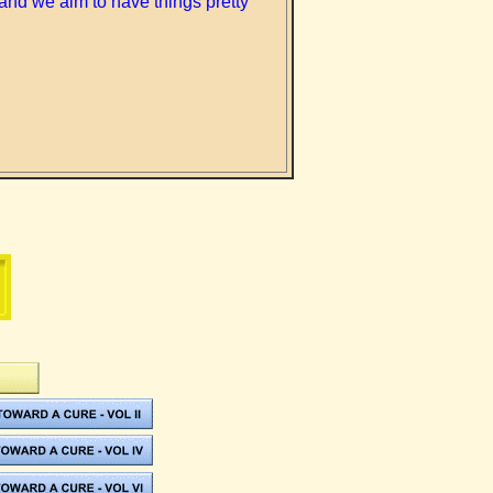
and we aim to have things pretty