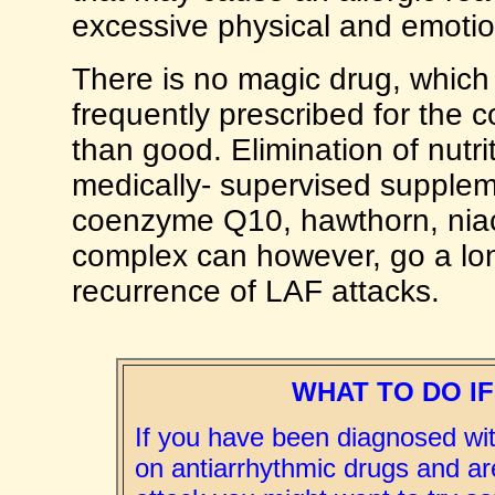
excessive physical and emotio
There is no magic drug, which 
frequently prescribed for the c
than good. Elimination of nutri
medically- supervised supplem
coenzyme Q10, hawthorn, niacin
complex can however, go a lo
recurrence of LAF attacks.
WHAT TO DO IF
If you have been diagnosed wi
on antiarrhythmic drugs and ar