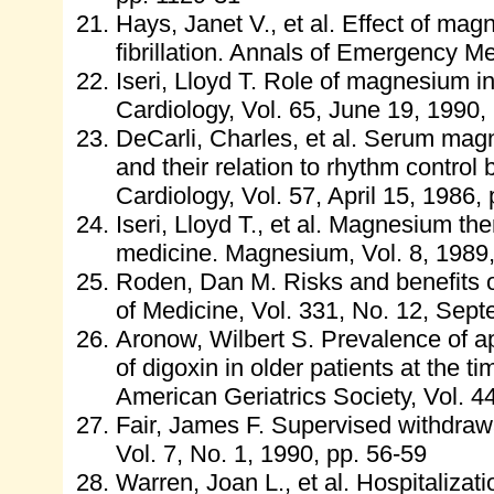
Hays, Janet V., et al. Effect of magn
fibrillation. Annals of Emergency Me
Iseri, Lloyd T. Role of magnesium i
Cardiology, Vol. 65, June 19, 1990
DeCarli, Charles, et al. Serum magne
and their relation to rhythm control
Cardiology, Vol. 57, April 15, 1986,
Iseri, Lloyd T., et al. Magnesium the
medicine. Magnesium, Vol. 8, 1989
Roden, Dan M. Risks and benefits o
of Medicine, Vol. 331, No. 12, Sep
Aronow, Wilbert S. Prevalence of ap
of digoxin in older patients at the 
American Geriatrics Society, Vol. 4
Fair, James F. Supervised withdrawa
Vol. 7, No. 1, 1990, pp. 56-59
Warren, Joan L., et al. Hospitalizat