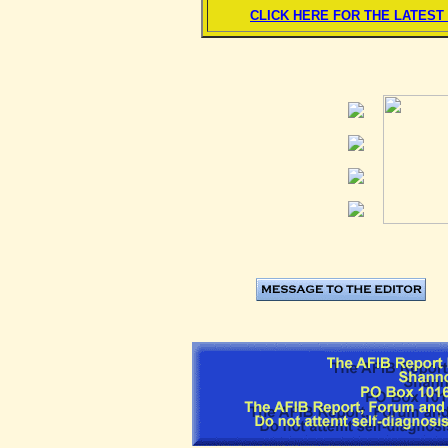
CLICK HERE FOR THE LATES