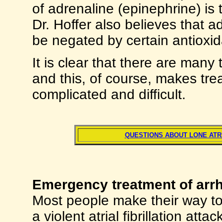
of adrenaline (epinephrine) is t
Dr. Hoffer also believes that 
be negated by certain antioxid
It is clear that there are many
and this, of course, makes tr
complicated and difficult.
QUESTIONS ABOUT LONE ATRI
Emergency treatment of arr
Most people make their way to
a violent atrial fibrillation at