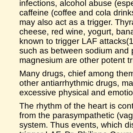
infections, alcohol abuse (espe
caffeine (coffee and cola drinks
may also act as a trigger. Thy
cheese, red wine, yogurt, ba
known to trigger LAF attacks(1
such as between sodium and 
magnesium are other potent tri
Many drugs, chief among them 
other antiarrhythmic drugs, may 
excessive physical and emotion
The rhythm of the heart is cont
from the parasympathetic (vag
system. Thus events, which di