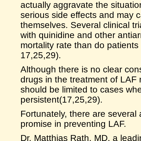
actually aggravate the situatio
serious side effects and may c
themselves. Several clinical tr
with quinidine and other antia
mortality rate than do patients
17,25,29).
Although there is no clear co
drugs in the treatment of LAF 
should be limited to cases w
persistent(17,25,29).
Fortunately, there are several
promise in preventing LAF.
Dr. Matthias Rath, MD, a lead