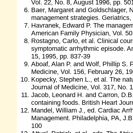
Vol. 22, No. 8, August 1996, pp. 50
Baer, Margaret and Goldschlager, Nor
management strategies. Geriatrics, V
Havranek, Edward P. The management 
American Family Physician, Vol. 50
Rostagno, Carlo, et al. Clinical course
symptomatic arrhythmic episode. Am
15, 1995, pp. 837-39
Aboaf, Alan P. and Wolf, Phillip S. Pa
Medicine, Vol. 156, February 26, 1
Kopecky, Stephen L., et al. The natur
Journal of Medicine, Vol. 317, No. 
Jacob, Leonard H. and Carron, D.B. A
containing foods. British Heart Jour
Mandel, William J., ed. Cardiac Ar
Management. Philadelphia, PA, J.B.
100