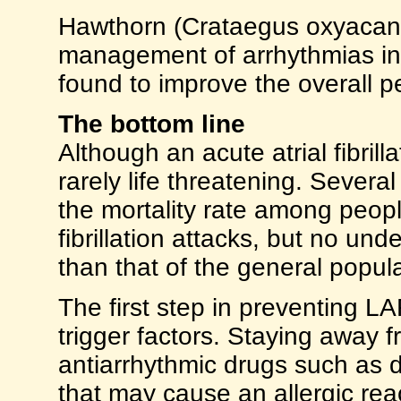
Hawthorn (Crataegus oxyacanth
management of arrhythmias in 
found to improve the overall p
The bottom line
Although an acute atrial fibrilla
rarely life threatening. Severa
the mortality rate among peopl
fibrillation attacks, but no und
than that of the general popula
The first step in preventing LA
trigger factors. Staying away f
antiarrhythmic drugs such as d
that may cause an allergic rea