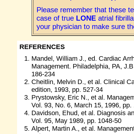
Please remember that these te
case of true
LONE
atrial fibri
your physician to make sure th
REFERENCES
Mandel, William J., ed. Cardiac Ar
Management. Philadelphia, PA, J.B.
186-234
Cheitlin, Melvin D., et al. Clinical
edition, 1993, pp. 527-34
Prystowsky, Eric N., et al. Management
Vol. 93, No. 6, March 15, 1996, pp.
Davidson, Ehud, et al. Diagnosis and 
Vol. 95, May 1989, pp. 1048-50
Alpert, Martin A., et al. Management