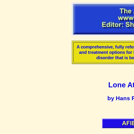
A comprehensive, fully refe
and treatment options for lo
disorder that is 
Lone Atr
by Hans 