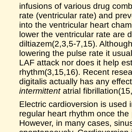
infusions of various drug combi
rate (ventricular rate) and preve
into the ventricular heart cha
lower the ventricular rate are d
diltiazem(2,3,5-7,15). Although
lowering the pulse rate it usua
LAF attack nor does it help es
rhythm(3,15,16). Recent resea
digitalis actually has any effect
intermittent
atrial fibrillation(15
Electric cardioversion is used 
regular heart rhythm once the
However, in many cases, sinus