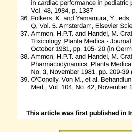
in cardiac performance in pediatric p
Vol. 48, 1984, p. 1387
Folkers, K. and Yamamura, Y., eds.
Q, Vol. 5. Amsterdam, Elsevier Scie
Ammon, H.P.T. and Handel, M. Crata
Toxicology. Planta Medica - Journal
October 1981, pp. 105- 20 (in Germ
Ammon, H.P.T. and Handel, M. Crata
Pharmacodynamics. Planta Medica - 
No. 3, November 1981, pp. 209-39 
O'Conolly, Von M., et al. Behandlun
Med., Vol. 104, No. 42, November 1
This article was first published i