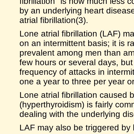
fibrillation" is now much less c
by an underlying heart disease
atrial fibrillation(3).
Lone atrial fibrillation (LAF) 
on an intermittent basis; it is r
prevalent among men than am
few hours or several days, but
frequency of attacks in interm
one a year to three per year o
Lone atrial fibrillation caused
(hyperthyroidism) is fairly co
dealing with the underlying dis
LAF may also be triggered by 