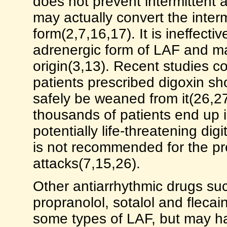
does not prevent intermittent at
may actually convert the interm
form(2,7,16,17). It is ineffecti
adrenergic form of LAF and m
origin(3,13). Recent studies c
patients prescribed digoxin sho
safely be weaned from it(26,27
thousands of patients end up 
potentially life-threatening digi
is not recommended for the pre
attacks(7,15,26).
Other antiarrhythmic drugs su
propranolol, sotalol and flecai
some types of LAF, but may ha