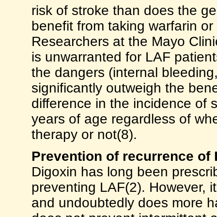
risk of stroke than does the g
benefit from taking warfarin or
Researchers at the Mayo Clinic
is unwarranted for LAF patient
the dangers (internal bleeding
significantly outweigh the bene
difference in the incidence o
years of age regardless of whe
therapy or not(8).
Prevention of recurrence of
Digoxin has long been prescrib
preventing LAF(2). However, it 
and undoubtedly does more ha