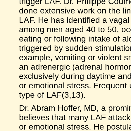
trigger LAF. Dr. Philippe Coum
done extensive work on the l
LAF. He has identified a vaga
among men aged 40 to 50, occur
eating or following intake of a
triggered by sudden stimulatio
example, vomiting or violent s
an adrenergic (adrenal hormon
exclusively during daytime an
or emotional stress. Frequent 
type of LAF(3,13).
Dr. Abram Hoffer, MD, a promi
believes that many LAF attack
or emotional stress. He postu