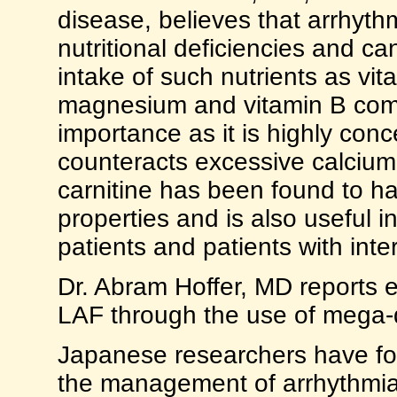
disease, believes that arrhyth
nutritional deficiencies and c
intake of such nutrients as vi
magnesium and vitamin B comp
importance as it is highly con
counteracts excessive calcium,
carnitine has been found to ha
properties and is also useful i
patients and patients with inte
Dr. Abram Hoffer, MD reports ex
LAF through the use of mega-do
Japanese researchers have fo
the management of arrhythmia