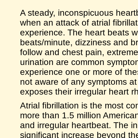
A steady, inconspicuous heartb
when an attack of atrial fibrillat
experience. The heart beats wi
beats/minute, dizziness and b
follow and chest pain, extreme
urination are common symptoms.
experience one or more of the
not aware of any symptoms at a
exposes their irregular heart r
Atrial fibrillation is the most
more than 1.5 million Americans
and irregular heartbeat. The inc
significant increase beyond th