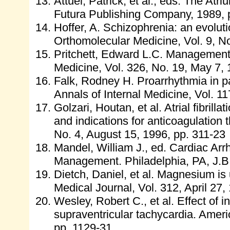
Attuel, Patrick, et al., eds. The At
Futura Publishing Company, 1989, 
Hoffer, A. Schizophrenia: an evolut
Orthomolecular Medicine, Vol. 9, No
Pritchett, Edward L.C. Management of
Medicine, Vol. 326, No. 19, May 7,
Falk, Rodney H. Proarrhythmia in patien
Annals of Internal Medicine, Vol. 11
Golzari, Houtan, et al. Atrial fibril
and indications for anticoagulation 
No. 4, August 15, 1996, pp. 311-23
Mandel, William J., ed. Cardiac Ar
Management. Philadelphia, PA, J.B.
Dietch, Daniel, et al. Magnesium is un
Medical Journal, Vol. 312, April 27,
Wesley, Robert C., et al. Effect of
supraventricular tachycardia. Ameri
pp. 1129-31