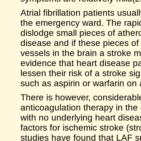
Atrial fibrillation patients usua
the emergency ward. The rapid
dislodge small pieces of ather
disease and if these pieces of
vessels in the brain a stroke 
evidence that heart disease pati
lessen their risk of a stroke si
such as aspirin or warfarin on 
There is however, considerable
anticoagulation therapy in the 
with no underlying heart diseas
factors for ischemic stroke (st
studies have found that LAF s