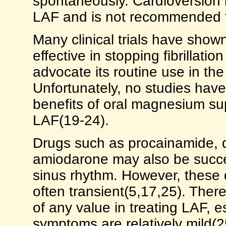
spontaneously. Cardioversion i
LAF and is not recommended fo
Many clinical trials have show
effective in stopping fibrillat
advocate its routine use in t
Unfortunately, no studies hav
benefits of oral magnesium su
LAF(19-24).
Drugs such as procainamide, qu
amiodarone may also be succes
sinus rhythm. However, these 
often transient(5,17,25). Ther
of any value in treating LAF, e
symptoms are relatively mild(2