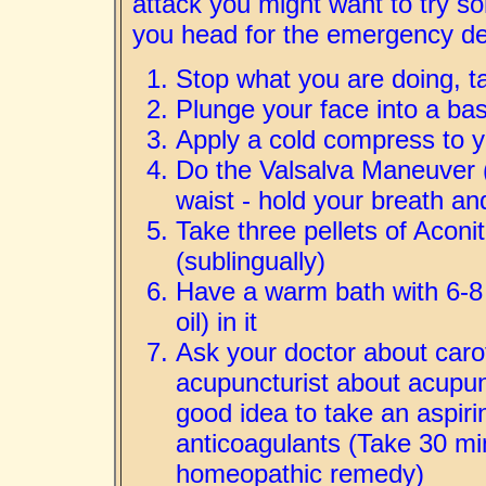
attack you might want to try so
you head for the emergency d
Stop what you are doing, t
Plunge your face into a bas
Apply a cold compress to 
Do the Valsalva Maneuver 
waist - hold your breath and
Take three pellets of Acon
(sublingually)
Have a warm bath with 6-8 d
oil) in it
Ask your doctor about caro
acupuncturist about acupunc
good idea to take an aspiri
anticoagulants (Take 30 min
homeopathic remedy)