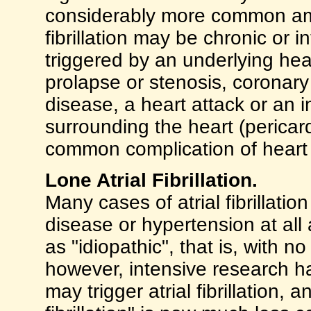
considerably more common a
fibrillation may be chronic or 
triggered by an underlying hea
prolapse or stenosis, coronary
disease, a heart attack or an
surrounding the heart (pericarditi
common complication of heart 
Lone Atrial Fibrillation.
Many cases of atrial fibrillati
disease or hypertension at all
as "idiopathic", that is, with 
however, intensive research 
may trigger atrial fibrillation, 