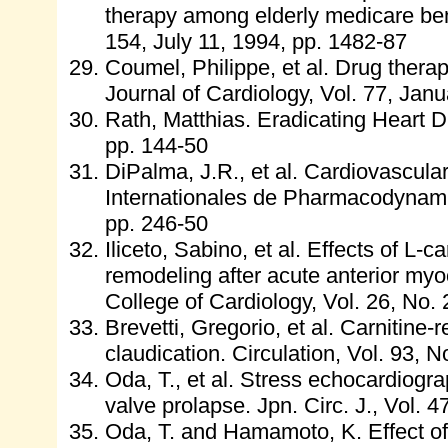
therapy among elderly medicare bene
154, July 11, 1994, pp. 1482-87
Coumel, Philippe, et al. Drug therapy
Journal of Cardiology, Vol. 77, Jan
Rath, Matthias. Eradicating Heart 
pp. 144-50
DiPalma, J.R., et al. Cardiovascular
Internationales de Pharmacodynamie
pp. 246-50
Iliceto, Sabino, et al. Effects of L-ca
remodeling after acute anterior myoc
College of Cardiology, Vol. 26, No.
Brevetti, Gregorio, et al. Carnitine-r
claudication. Circulation, Vol. 93, 
Oda, T., et al. Stress echocardiogra
valve prolapse. Jpn. Circ. J., Vol. 4
Oda, T. and Hamamoto, K. Effect o